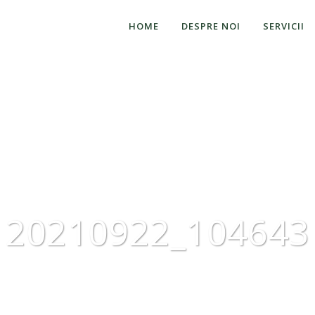
HOME
DESPRE NOI
SERVICII
20210922_104643