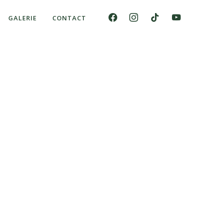
GALERIE
CONTACT