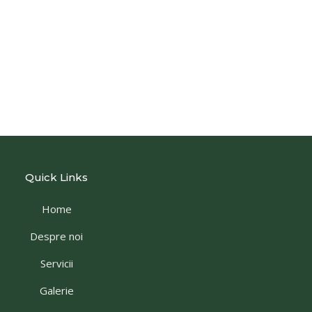
Quick Links
Home
Despre noi
Servicii
Galerie