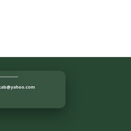
akab@yahoo.com