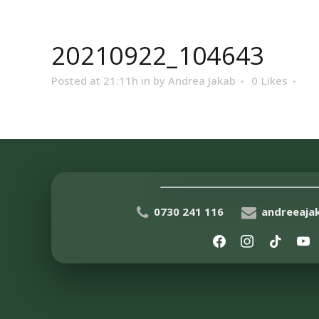
20210922_104643
Posted at 21:11h
in
by
Andrea Jakab
0
Likes
0730 241 116
andreeaj