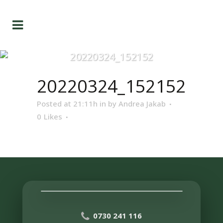
20220324_152152
20220324_152152
Posted at 21:11h
in
by
Andrea Jakab
0
Likes
0730 241 116