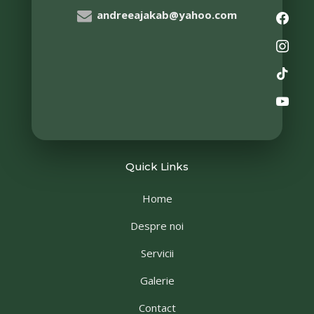
andreeajakab@yahoo.com
Quick Links
Home
Despre noi
Servicii
Galerie
Contact