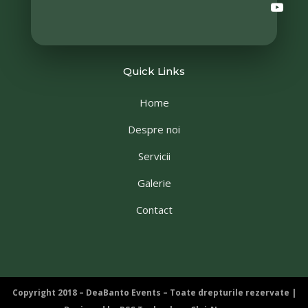
Quick Links
Home
Despre noi
Servicii
Galerie
Contact
Copyright 2018 – DeaBanto Events – Toate drepturile rezervate |