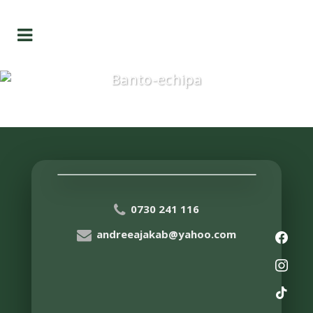
Banto-echipa
0730 241 116
andreeajakab@yahoo.com