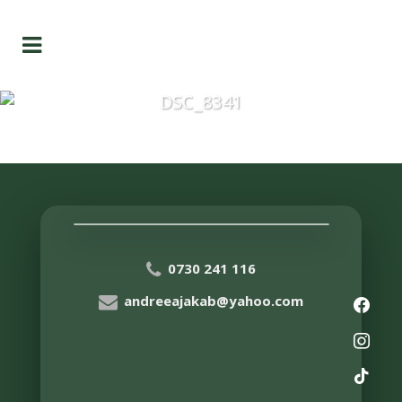
DSC_8341
0730 241 116
andreeajakab@yahoo.com