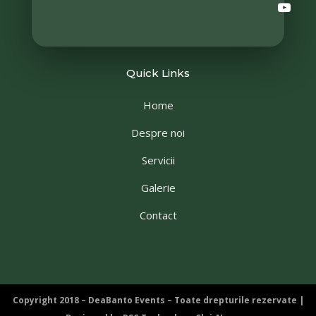
Quick Links
Home
Despre noi
Servicii
Galerie
Contact
Copyright 2018 – DeaBanto Events – Toate drepturile rezervate |