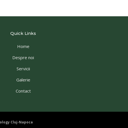
Quick Links
Home
Despre noi
Servicii
Galerie
Contact
ology Cluj-Napoca