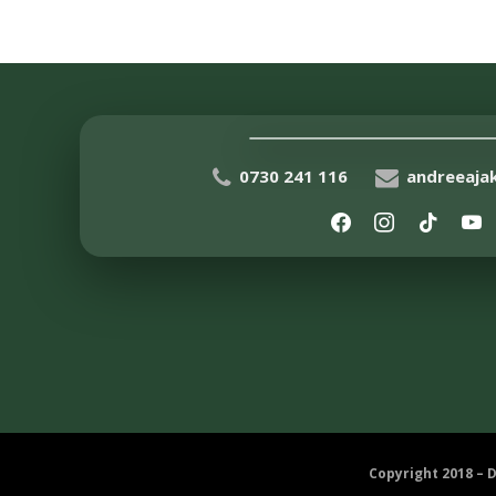
0730 241 116
andreeaj
Copyright 2018 – 