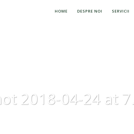
HOME
DESPRE NOI
SERVICII
ot 2018-04-24 at 