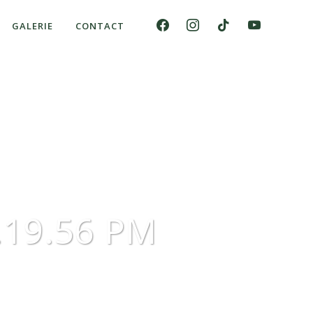
GALERIE
CONTACT
7.19.56 PM