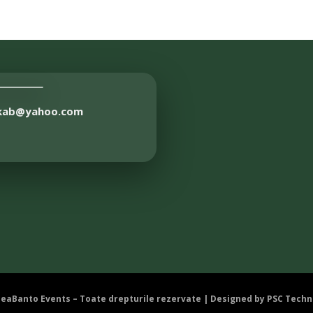
akab@yahoo.com
DeaBanto Events – Toate drepturile rezervate | Designed by
PSC Techn