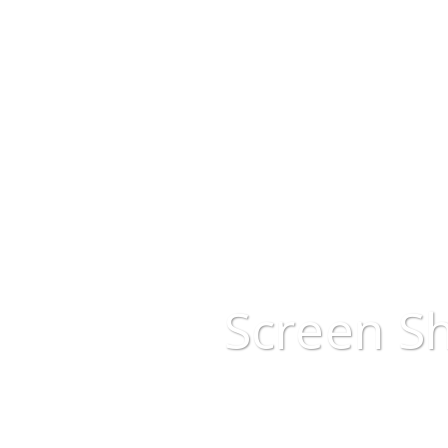
Screen Sh