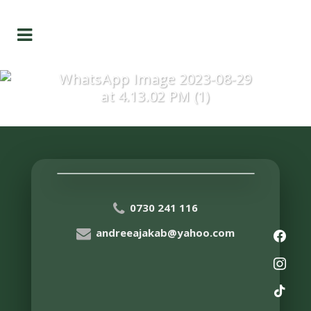
WhatsApp Image 2023-08-29
at 4.13.02 PM (1)
0730 241 116
andreeajakab@yahoo.com