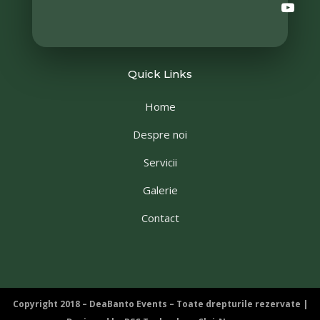
Quick Links
Home
Despre noi
Servicii
Galerie
Contact
Copyright 2018 – DeaBanto Events – Toate drepturile rezervate |