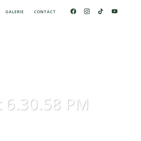
GALERIE
CONTACT
 6.30.58 PM