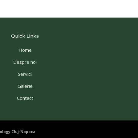
Quick Links
Home
Despre noi
Servicii
Galerie
Contact
ology Cluj-Napoca