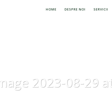
HOME
DESPRE NOI
SERVICII
mage 2023-08-29 at