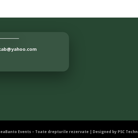
akab@yahoo.com
DeaBanto Events – Toate drepturile rezervate | Designed by
PSC Techn