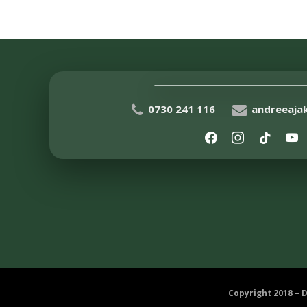
0730 241 116
andreeaj
Copyright 2018 – 