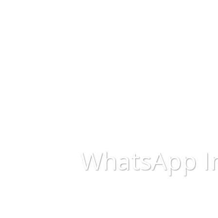
WhatsApp I