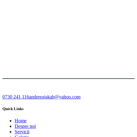
0730 241 116
andreeajakab@yahoo.com
Quick Links
Home
Despre noi
Servicii