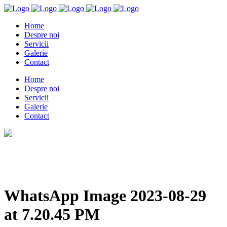
Home
Despre noi
Servicii
Galerie
Contact
Home
Despre noi
Servicii
Galerie
Contact
WhatsApp Image 2023-08-29
at 7.20.45 PM