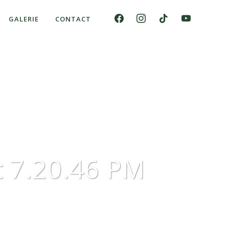
GALERIE
CONTACT
 7.20.46 PM