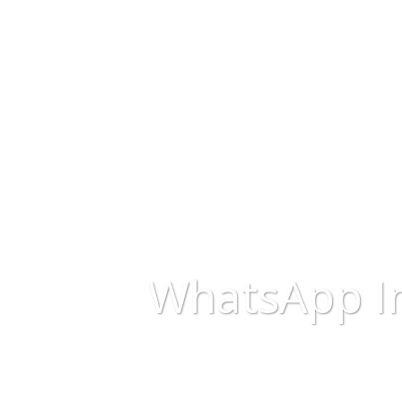
WhatsApp I