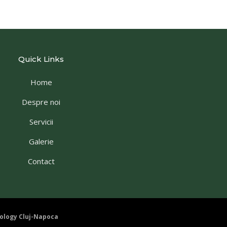
Quick Links
Home
Despre noi
Servicii
Galerie
Contact
ology Cluj-Napoca