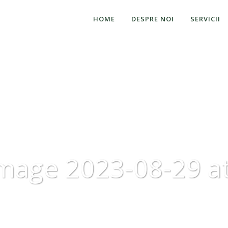
HOME
DESPRE NOI
SERVICII
mage 2023-08-29 at