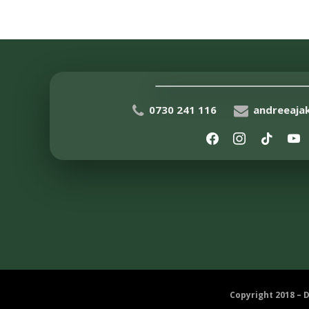
0730 241 116
andreeaj
Copyright 2018 – 