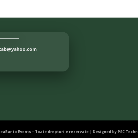
akab@yahoo.com
DeaBanto Events – Toate drepturile rezervate | Designed by
PSC Techn