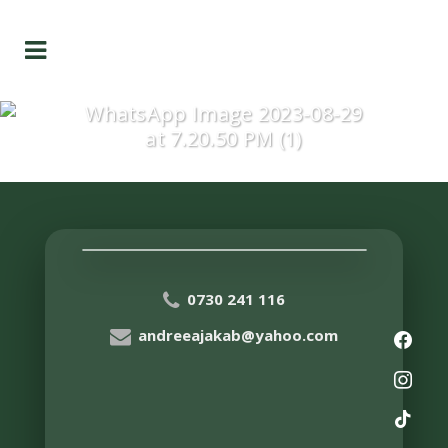
WhatsApp Image 2023-08-29
at 7.20.50 PM (1)
0730 241 116
andreeajakab@yahoo.com