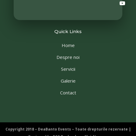
Quick Links
Home
Despre noi
Servicii
Galerie
Contact
Copyright 2018 – DeaBanto Events – Toate drepturile rezervate |